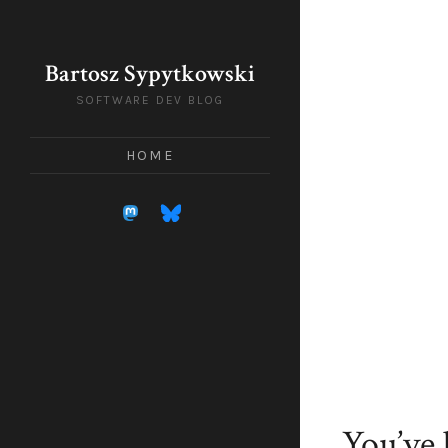
Bartosz Sypytkowski
SOFTWARE DEV BLOG
HOME
You’ve 