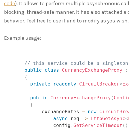
code
). It allows to perform multiple asynchronous ca
blocking, thread-safe manner. It has also attached a c
behavior. Feel free to use it and to modify as you wish.
Example usage:
// this service could be a singleton
public
class
CurrencyExchangeProxy
:
{
private
readonly
CircuitBreaker
<
Ex
public
CurrencyExchangeProxy
(
Confi
{
          exchangeRates 
=
new
CircuitBre
async
 req 
=>
HttpGetAsync
<
              config
.
GetServiceTimeout
(
)