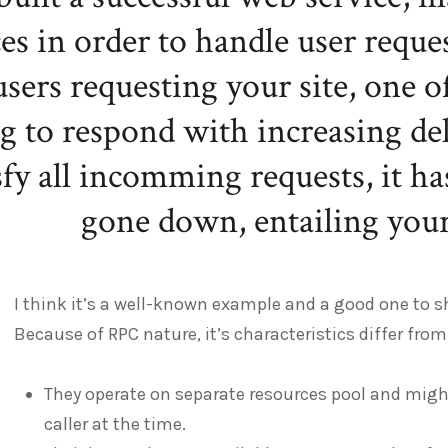
ces in order to handle user reque
users requesting your site, one 
ng to respond with increasing de
sfy all incomming requests, it h
gone down, entailing your 
I think it’s a well-known example and a good one to s
Because of RPC nature, it’s characteristics differ from 
They operate on separate resources pool and mig
caller at the time.