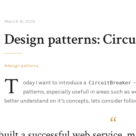
March 8, 2015
Design patterns: Circu
design patterns
T
oday I want to introduce a
–
CircuitBreaker
patterns, especially usefull in areas such as w
better understand on it’s concepts, lets consider foll
built a successful web service, 