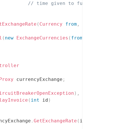
// time given to function dependent
tExchangeRate
(
Currency
from
,
Currency
 to
)
l
(
new
ExchangeCurrencies
(
from
,
 to
)
)
;
troller
Proxy
 currencyExchange
;
ircuitBreakerOpenException
)
,
 View
=
"Unresponsi
layInvoice
(
int
 id
)
ncyExchange
.
GetExchangeRate
(
invoice
.
Balance
.
C