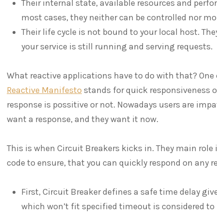
Their internal state, available resources and perf
most cases, they neither can be controlled nor mon
Their life cycle is not bound to your local host. T
your service is still running and serving requests.
What reactive applications have to do with that? One 
Reactive Manifesto
stands for quick responsiveness of
response is possitive or not. Nowadays users are impa
want a response, and they want it now.
This is when Circuit Breakers kicks in. They main role 
code to ensure, that you can quickly respond on any re
First, Circuit Breaker defines a safe time delay giv
which won’t fit specified timeout is considered t