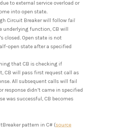
 due to external service overload or
 come into open state.
gh Circuit Breaker will follow
fail
e underlying function, CB will
s closed. Open state is not
f-open state after a specified
gning that CB is checking if
, CB will pass first request call as
nse. All subsequent calls will fail
 or response didn’t came in specified
onse was successful, CB becomes
itBreaker pattern in C# (
source