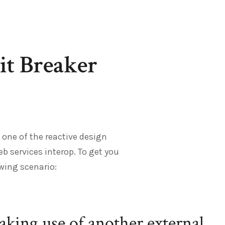
it Breaker
 one of the reactive design
eb services interop. To get you
owing scenario:
making use of another external