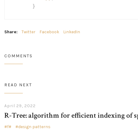
}
Share:
Twitter
Facebook
LinkedIn
COMMENTS
READ NEXT
April 29, 2022
R-Tree: algorithm for efficient indexing of s
f#
design patterns