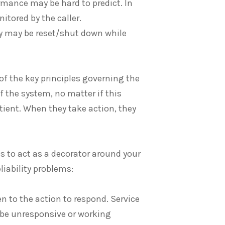
ormance may be hard to predict. In
itored by the caller.
hey may be reset/shut down while
of the key principles governing the
 the system, no matter if this
tient. When they take action, they
is to act as a decorator around your
liability problems:
en to the action to respond. Service
o be unresponsive or working