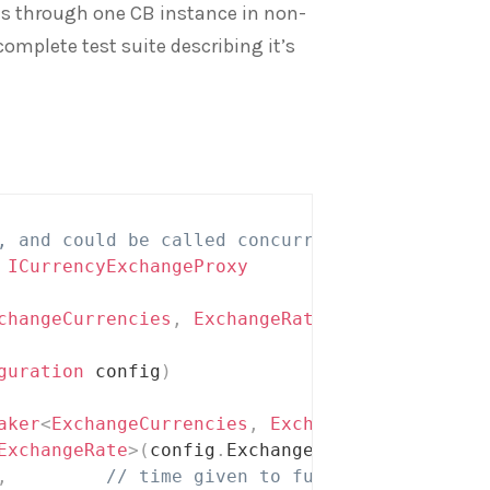
lls through one CB instance in non-
omplete test suite describing it’s
, and could be called concurrently
ICurrencyExchangeProxy
changeCurrencies
,
 ExchangeRate
>
 exchangeRates
guration
 config
)
aker
<
ExchangeCurrencies
,
 ExchangeRate
>
(
ExchangeRate
>
(
config
.
ExchangeServiceUrl
,
 req
)
,
// time given to function to finish