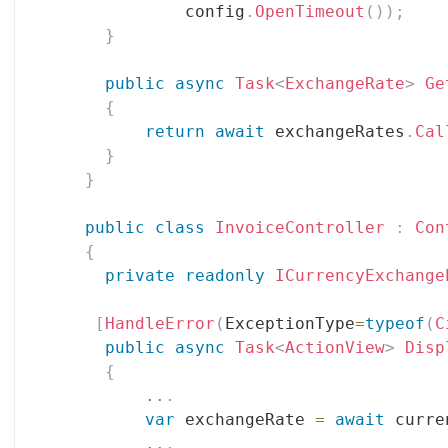
              config
.
OpenTimeout
(
)
)
;
}
public
async
Task
<
ExchangeRate
>
Ge
{
return
await
 exchangeRates
.
Cal
}
}
public
class
InvoiceController
:
Con
{
private
readonly
ICurrencyExchange
[
HandleError
(
ExceptionType
=
typeof
(
C
public
async
Task
<
ActionView
>
Disp
{
..
.
var
 exchangeRate 
=
await
 curre
..
.