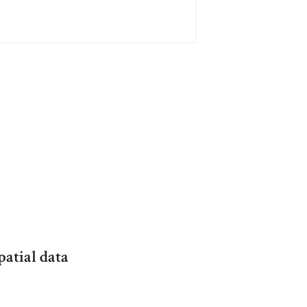
patial data