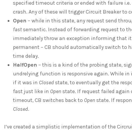
specified timeout criteria or ended with failure i.e.
crash. Any of these will trigger Circuit Breaker to
Open
– while in this state, any request send throu
fast
semantic. Instead of forwarding request to th
immediately throw an exception informing that it’
permanent – CB should automatically switch to hal
time delay.
HalfOpen
– this is a kind of the probing state, si
undrelying function is responsive again. While in it
if it was in
Closed
state, to eventually get the respo
fast just like in
Open
state. If request failed again
timeout, CB switches back to
Open
state. If resp
Closed
.
I’ve created a simplistic implementation of the Circru