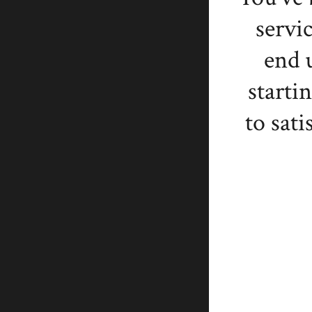
servi
end 
starti
to sati