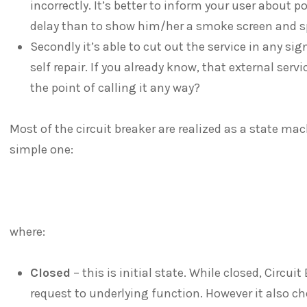
incorrectly. It’s better to inform your user about 
delay than to show him/her a smoke screen and sp
Secondly it’s able to cut out the service in any sig
self repair. If you already know, that external serv
the point of calling it any way?
Most of the circuit breaker are realized as a state ma
simple one:
where:
Closed
– this is initial state. While closed, Circui
request to underlying function. However it also ch