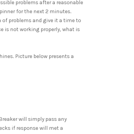
possible problems after a reasonable
inner for the next 2 minutes.
n of problems and give it a time to
ice is not working properly, what is
chines. Picture below presents a
t Breaker will simply pass any
ecks if response will met a