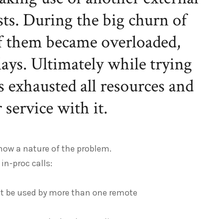
sts. During the big churn of
of them became overloaded,
lays. Ultimately while trying
as exhausted all resources and
service with it.
how a nature of the problem.
in-proc calls:
ht be used by more than one remote