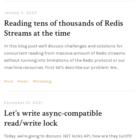
January 5, 2025
Reading tens of thousands of Redis
Streams at the time
In this blog post we'll discuss challenges and solutions for
concurrent reading from massive amount of Redis streams
without running into limitations of the Redis protocol or our
machine resources. First let's describe our problem. We…
rust
redis
threading
December 21, 2021
Let's write async-compatible
read/write lock
Today, we're going to discuss .NET locks API, how are they (un)fit