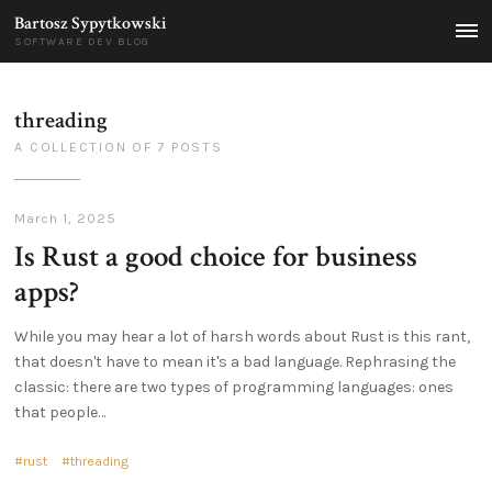
Bartosz Sypytkowski
MEN
SOFTWARE DEV BLOG
threading
A COLLECTION OF 7 POSTS
March 1, 2025
Is Rust a good choice for business
apps?
While you may hear a lot of harsh words about Rust is this rant,
that doesn't have to mean it's a bad language. Rephrasing the
classic: there are two types of programming languages: ones
that people…
rust
threading