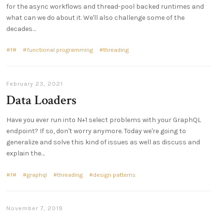
for the async workflows and thread-pool backed runtimes and
what can we do about it. We'll also challenge some of the
decades…
f#
functional programming
threading
February 23, 2021
Data Loaders
Have you ever run into N+1 select problems with your GraphQL
endpoint? If so, don't worry anymore. Today we're going to
generalize and solve this kind of issues as well as discuss and
explain the…
f#
graphql
threading
design patterns
November 7, 2019