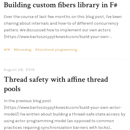
Building custom fibers library in F#
Over the course of last few months on this blog post, I've been
sharing about internals and how-to of different concurrency
patters. We discussed how to implement our own actors
[https://www.bartoszsypytkowski.com/build-your-own-…
f#
threading
functional programming
August 26, 2019
Thread safety with affine thread
pools
In the previous blog post
[https://www.bartoszsypytkowski.com/build-your-own-actor-
model/] I've written about building a thread-safe state access by
using actor programming model (as opposed to common
practices requiring synchronization barriers with locks)…