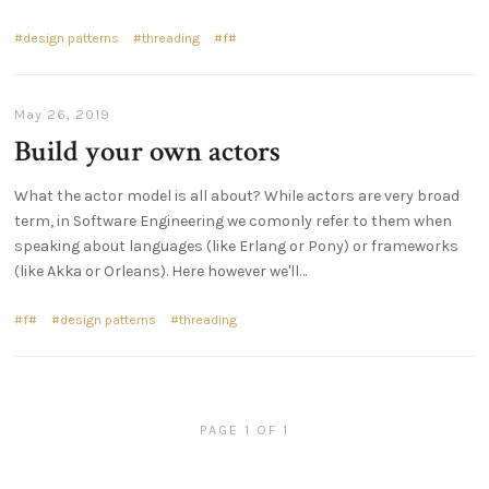
design patterns
threading
f#
May 26, 2019
Build your own actors
What the actor model is all about? While actors are very broad
term, in Software Engineering we comonly refer to them when
speaking about languages (like Erlang or Pony) or frameworks
(like Akka or Orleans). Here however we'll…
f#
design patterns
threading
PAGE 1 OF 1