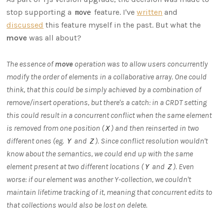
stop supporting a
feature. I've
written
and
move
discussed
this feature myself in the past. But what the
move
was all about?
The essence of
move
operation was to allow users concurrently
modify the order of elements in a collaborative array. One could
think, that this could be simply achieved by a combination of
remove/insert operations, but there's a catch: in a CRDT setting
this could result in a concurrent conflict when the same element
is removed from one position (
) and then reinserted in two
X
different ones (eg.
and
). Since conflict resolution wouldn't
Y
Z
know about the semantics, we could end up with the same
element present at two different locations (
and
). Even
Y
Z
worse: if our element was another Y-collection, we couldn't
maintain lifetime tracking of it, meaning that concurrent edits to
that collections would also be lost on delete.