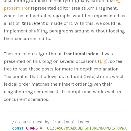
also more grounded in reality: originally editors like
y-
prosemirror
represented editor area as XmlFragment,
while the individual paragraphs would be represented as
a list of
s inside of it. With this, we could ie.
XmlElement
implement shuffling paragraphs around without loosing
their concurrent edits.
The core of our algorithm is
fractional index
. It was
presented on this blog on several occasions (
1
,
2
), so feel
free to read these posts for more in-depth explanation.
The point is that it allows us to build (byte)strings which
lexical order matches their insert order (given their
neighbouring sequences). It's simple and works well in
concurrent scenarios.
// chars used by fractional index
const
CHARS
=
'0123456789ABCDEFGHIJKLMNOPQRSTUVWXY