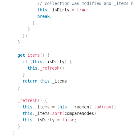
// collection was modified and _items ne
this
.
_isDirty 
=
true
break
;
}
}
}
)
}
get
items
(
)
{
if
(
this
.
_isDirty
)
{
this
.
_refresh
(
)
}
return
this
.
_items

}
_refresh
(
)
{
this
.
_items 
=
this
.
_fragment
.
toArray
(
)
this
.
_items
.
sort
(
compareNodes
)
this
.
_isDirty 
=
false
;
}
}