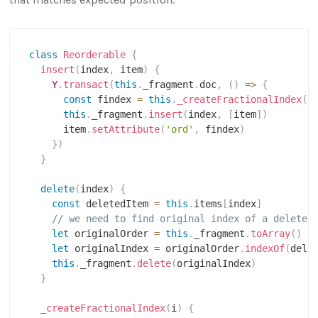
class
Reorderable
{
insert
(
index
,
 item
)
{
Y
.
transact
(
this
.
_fragment
.
doc
,
(
)
=>
{
const
 findex 
=
this
.
_createFractionalIndex
(
i
this
.
_fragment
.
insert
(
index
,
[
item
]
)
      item
.
setAttribute
(
'ord'
,
 findex
)
}
)
}
delete
(
index
)
{
const
 deletedItem 
=
this
.
items
[
index
]
// we need to find original index of a deleted
let
 originalOrder 
=
this
.
_fragment
.
toArray
(
)
let
 originalIndex 
=
 originalOrder
.
indexOf
(
dele
this
.
_fragment
.
delete
(
originalIndex
)
}
_createFractionalIndex
(
i
)
{