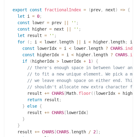
export
const
fractionalIndex
=
(
prev
,
 next
)
=>
{
let
 i 
=
0
;
const
 lower 
=
 prev 
||
''
;
const
 higher 
=
 next 
||
''
;
let
 result 
=
''
;
for
(
;
 i 
<
 lower
.
length 
||
 i 
<
 higher
.
length
;
 i
+
const
 lowerIdx 
=
 i 
<
 lower
.
length 
?
CHARS
.
inde
const
 higherIdx 
=
 i 
<
 higher
.
length 
?
CHARS
.
in
if
(
higherIdx 
>
 lowerIdx 
+
1
)
{
// there's enough space in between lower and
// to fit a new unique element. We pick a mi
// we leave enough space on either end. This
// shouldn't allocate new extra character fo
      result 
+=
CHARS
[
Math
.
floor
(
(
lowerIdx 
+
 highe
return
 result
;
}
else
{
      result 
+=
CHARS
[
lowerIdx
]
}
}
  result 
+=
CHARS
[
CHARS
.
length 
/
2
]
;