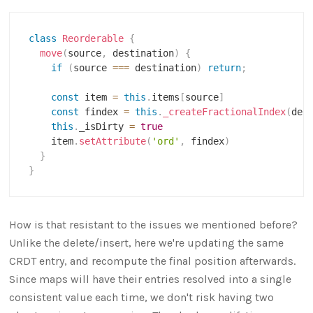
class
Reorderable
{
move
(
source
,
 destination
)
{
if
(
source 
===
 destination
)
return
;
const
 item 
=
this
.
items
[
source
]
const
 findex 
=
this
.
_createFractionalIndex
(
des
this
.
_isDirty 
=
true
    item
.
setAttribute
(
'ord'
,
 findex
)
}
}
How is that resistant to the issues we mentioned before?
Unlike the delete/insert, here we're updating the same
CRDT entry, and recompute the final position afterwards.
Since maps will have their entries resolved into a single
consistent value each time, we don't risk having two