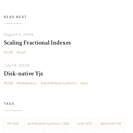
READ NEXT
August 4, 2026
Scaling Fractional Indexes
crdt
rust
July 19, 2026
Disk-native Yjs
crdt
databases
distributed-systems
yrs
TAGS
f# (32)
distributed-systems (28)
crdt (25)
akka.net (13)