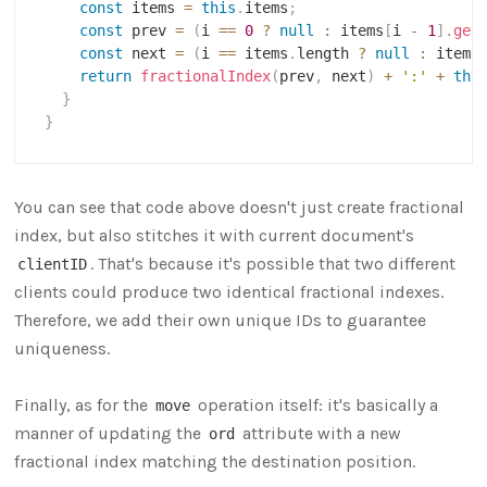
const
 items 
=
this
.
items
;
const
 prev 
=
(
i 
==
0
?
null
:
 items
[
i 
-
1
]
.
get
const
 next 
=
(
i 
==
 items
.
length 
?
null
:
 items
return
fractionalIndex
(
prev
,
 next
)
+
':'
+
thi
}
}
You can see that code above doesn't just create fractional
index, but also stitches it with current document's
. That's because it's possible that two different
clientID
clients could produce two identical fractional indexes.
Therefore, we add their own unique IDs to guarantee
uniqueness.
Finally, as for the
operation itself: it's basically a
move
manner of updating the
attribute with a new
ord
fractional index matching the destination position.