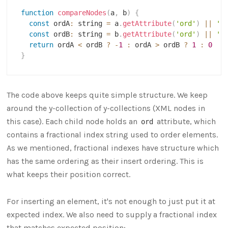
function
compareNodes
(
a
,
 b
)
{
const
 ordA
:
 string 
=
 a
.
getAttribute
(
'ord'
)
||
''
const
 ordB
:
 string 
=
 b
.
getAttribute
(
'ord'
)
||
''
return
 ordA 
<
 ordB 
?
-
1
:
 ordA 
>
 ordB 
?
1
:
0
}
The code above keeps quite simple structure. We keep
around the y-collection of y-collections (XML nodes in
this case). Each child node holds an
attribute, which
ord
contains a fractional index string used to order elements.
As we mentioned, fractional indexes have structure which
has the same ordering as their insert ordering. This is
what keeps their position correct.
For inserting an element, it's not enough to just put it at
expected index. We also need to supply a fractional index
that matches expected position: