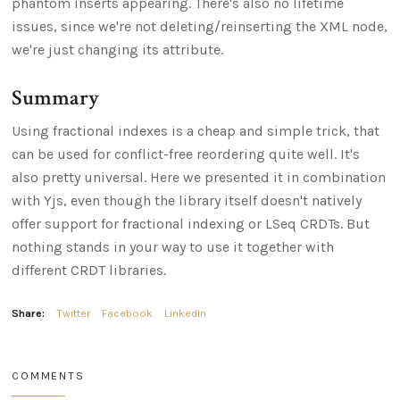
phantom inserts appearing. There's also no lifetime
issues, since we're not deleting/reinserting the XML node,
we're just changing its attribute.
Summary
Using fractional indexes is a cheap and simple trick, that
can be used for conflict-free reordering quite well. It's
also pretty universal. Here we presented it in combination
with Yjs, even though the library itself doesn't natively
offer support for fractional indexing or LSeq CRDTs. But
nothing stands in your way to use it together with
different CRDT libraries.
Share:
Twitter
Facebook
LinkedIn
COMMENTS