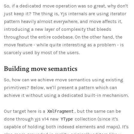
So, if a dedicated move operation was so great, why don't
just keep it? The thing is, Yjs internals are using iterator
pattern heavily almost everywhere, and move affects it,
introducing a new layer of complexity that bleeds
throughout the entire codebase. On the other hand, the
move feature - while quite interesting as a problem - is
scarcely used by most of the users.
Building move semantics
So, how can we achieve move semantics using existing
primitives? Below, we'll present a pattern which can
achieve it without using a dedicated built-in mechanism.
Our target here is a
, but the same can be
XmlFragment
done through yjs v14 new
collection (since it's
YType
capable of holding both indexed elements and maps). It's