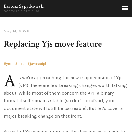
Bartosz Sypytkowski
MEN
SOFTWARE DEV BLOG
May 14, 2026
Replacing Yjs move feature
yrs
crdt
javascript
A
s we're approaching the new major version of Yjs
(v14), there are few breaking changes worth talking
about. While most of them concern the API, a binary
format itself remains stable (so don't be afraid, your
document state will still be parseable). But let's cover a
major breaking change on that front.
As part of Yjs version upgrade, the decision was made to