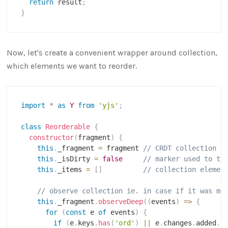
return
 result
;
}
Now, let's create a convenient wrapper around collection,
which elements we want to reorder.
import
*
as
Y
from
'yjs'
;
class
Reorderable
{
constructor
(
fragment
)
{
this
.
_fragment 
=
 fragment 
// CRDT collection
this
.
_isDirty 
=
false
// marker used to tr
this
.
_items 
=
[
]
// collection elemen
// observe collection ie. in case if it was mo
this
.
_fragment
.
observeDeep
(
(
events
)
=>
{
for
(
const
 e 
of
 events
)
{
if
(
e
.
keys
.
has
(
'ord'
)
||
 e
.
changes
.
added
.
s