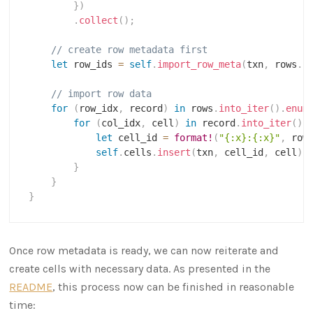
}
)
.
collect
(
)
;
// create row metadata first
let
 row_ids 
=
self
.
import_row_meta
(
txn
,
 rows
.
l
// import row data
for
(
row_idx
,
 record
)
in
 rows
.
into_iter
(
)
.
enum
for
(
col_idx
,
 cell
)
in
 record
.
into_iter
(
)
.
let
 cell_id 
=
format!
(
"{:x}:{:x}"
,
 row
self
.
cells
.
insert
(
txn
,
 cell_id
,
 cell
)
;
}
}
}
Once row metadata is ready, we can now reiterate and
create cells with necessary data. As presented in the
README
, this process now can be finished in reasonable
time: