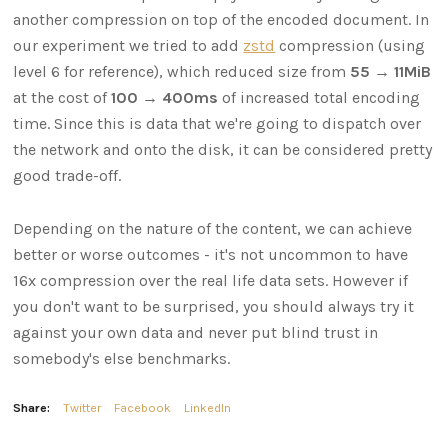
another compression on top of the encoded document. In
our experiment we tried to add
zstd
compression (using
level 6 for reference), which reduced size from
55 → 11MiB
at the cost of
100 → 400ms
of increased total encoding
time. Since this is data that we're going to dispatch over
the network and onto the disk, it can be considered pretty
good trade-off.
Depending on the nature of the content, we can achieve
better or worse outcomes - it's not uncommon to have
16x compression over the real life data sets. However if
you don't want to be surprised, you should always try it
against your own data and never put blind trust in
somebody's else benchmarks.
Share:
Twitter
Facebook
LinkedIn