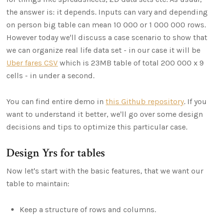
the answer is: it depends. Inputs can vary and depending
on person big table can mean 10 000 or 1 000 000 rows.
However today we'll discuss a case scenario to show that
we can organize real life data set - in our case it will be
Uber fares CSV
which is 23MB table of total 200 000 x 9
cells - in under a second.
You can find entire demo in
this Github repository
. If you
want to understand it better, we'll go over some design
decisions and tips to optimize this particular case.
Design Yrs for tables
Now let's start with the basic features, that we want our
table to maintain:
Keep a structure of rows and columns.