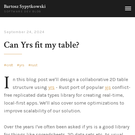
Bartosz Sypytkowski
MEN
SOFTWARE DEV BLOG
September 24, 2024
Can Yrs fit my table?
crdt
yrs
rust
I
n this blog post we'll design a collaborative 2D table
structure using
yrs
- Rust port of popular
yjs
conflict-
free replicated data types library for creating real-time,
local-first apps. We'll also cover some optimizations to
improve scalability of our solution.
Over the years I've often been asked if yrs is a good library
for things like spreadsheets, 2D data sets etc. As usual,