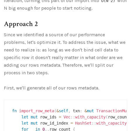
iteration, turning this part of our import into
with
O(N^2)
N big enough for people to start noticing.
Approach 2
Since we identified a source of our performance
problems, let's optimize it. To address the issue, what we
need to realize is: as long as we don't bind cell data to
specific row it doesn't really matter in what order are we
adding our rows metadata. Therefore, we'll split our
process in two steps.
First, we'll generate all of our rows metadata.
fn
import_row_meta
(
&
self
,
 txn
:
&
mut
TransactionMut
let
mut
 row_ids 
=
Vec
::
with_capacity
(
row_count
let
mut
 row_id_index 
=
HashSet
::
with_capacity
(
for
 _ 
in
0
..
row_count 
{