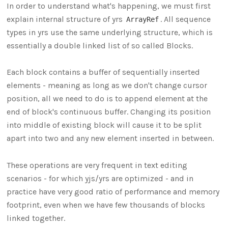
In order to understand what's happening, we must first
explain internal structure of yrs
. All sequence
ArrayRef
types in yrs use the same underlying structure, which is
essentially a double linked list of so called Blocks.
Each block contains a buffer of sequentially inserted
elements - meaning as long as we don't change cursor
position, all we need to do is to append element at the
end of block's continuous buffer. Changing its position
into middle of existing block will cause it to be split
apart into two and any new element inserted in between.
These operations are very frequent in text editing
scenarios - for which yjs/yrs are optimized - and in
practice have very good ratio of performance and memory
footprint, even when we have few thousands of blocks
linked together.