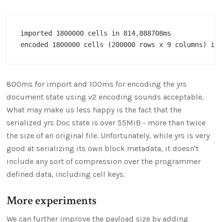
imported 1800000 cells in 814.888708ms

800ms for import and 100ms for encoding the yrs
document state using v2 encoding sounds acceptable.
What may make us less happy is the fact that the
serialized yrs Doc state is over 55MiB - more than twice
the size of an original file. Unfortunately, while yrs is very
good at serializing its own block metadata, it doesn't
include any sort of compression over the programmer
defined data, including cell keys.
More experiments
We can further improve the payload size by adding