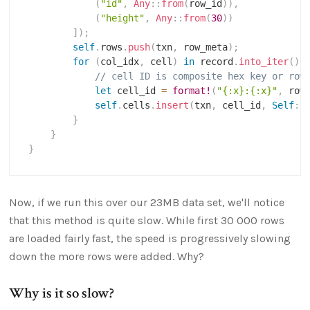
(
"id"
,
Any
::
from
(
row_id
)
)
,
(
"height"
,
Any
::
from
(
30
)
)
]
)
;
self
.
rows
.
push
(
txn
,
 row_meta
)
;
for
(
col_idx
,
 cell
)
in
 record
.
into_iter
(
)
.
// cell ID is composite hex key or row
let
 cell_id 
=
format!
(
"{:x}:{:x}"
,
 row
self
.
cells
.
insert
(
txn
,
 cell_id
,
Self
::
}
}
}
Now, if we run this over our 23MB data set, we'll notice
that this method is quite slow. While first 30 000 rows
are loaded fairly fast, the speed is progressively slowing
down the more rows were added. Why?
Why is it so slow?