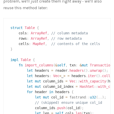
problem, we'll just create them right away - we'll also
reuse this method later:
struct
Table
{
    cols
:
ArrayRef
,
// column metadata
    rows
:
ArrayRef
,
// row metadata
    cells
:
MapRef
,
// contents of the cells
}
impl
Table
{
fn
import_columns
(
&
self
,
 txn
:
&
mut
Transaction
let
 headers 
=
 reader
.
headers
(
)
.
unwrap
(
)
;
let
 headers
:
Vec
<
_
>
=
 headers
.
iter
(
)
.
colle
let
mut
 column_ids 
=
Vec
::
with_capacity
(
he
let
mut
 column_id_index 
=
HashSet
::
with_ca
for
 header 
in
 headers 
{
let
mut
 col_id 
=
fastrand
::
u32
(
..
)
;
// (skipped) ensure unique col_id
            column_ids
.
push
(
col_id
)
;
let
 len 
=
self
.
cols
.
len
(
txn
)
;