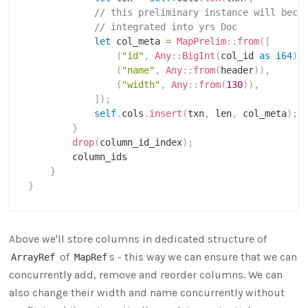
// this preliminary instance will beco
// integrated into yrs Doc
let
 col_meta 
=
MapPrelim
::
from
(
[
(
"id"
,
Any
::
BigInt
(
col_id 
as
i64
)
)
(
"name"
,
Any
::
from
(
header
)
)
,
(
"width"
,
Any
::
from
(
130
)
)
,
]
)
;
self
.
cols
.
insert
(
txn
,
 len
,
 col_meta
)
;
}
drop
(
column_id_index
)
;
        column_ids

}
}
Above we'll store columns in dedicated structure of
of
s - this way we can ensure that we can
ArrayRef
MapRef
concurrently add, remove and reorder columns. We can
also change their width and name concurrently without