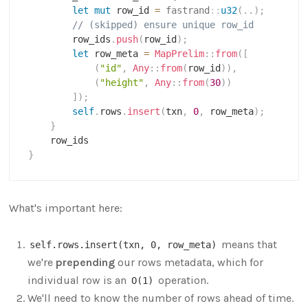
let
mut
 row_id 
=
fastrand
::
u32
(
..
)
;
// (skipped) ensure unique row_id
        row_ids
.
push
(
row_id
)
;
let
 row_meta 
=
MapPrelim
::
from
(
[
(
"id"
,
Any
::
from
(
row_id
)
)
,
(
"height"
,
Any
::
from
(
30
)
)
]
)
;
self
.
rows
.
insert
(
txn
,
0
,
 row_meta
)
;
}
}
What's important here:
means that
self.rows.insert(txn, 0, row_meta)
we're
prepending
our rows metadata, which for
individual row is an
operation.
O(1)
We'll need to know the number of rows ahead of time.