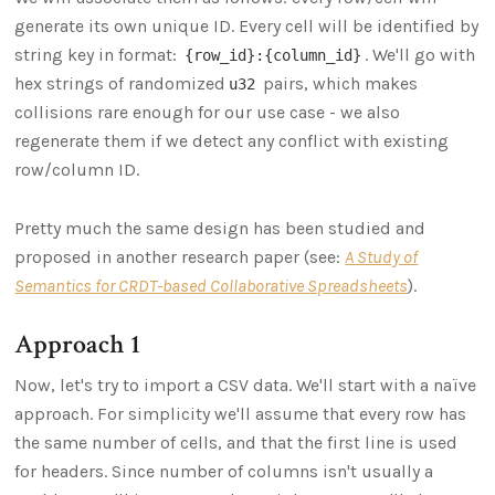
generate its own unique ID. Every cell will be identified by
string key in format:
. We'll go with
{row_id}:{column_id}
hex strings of randomized
pairs, which makes
u32
collisions rare enough for our use case - we also
regenerate them if we detect any conflict with existing
row/column ID.
Pretty much the same design has been studied and
proposed in another research paper (see:
A Study of
Semantics for CRDT-based Collaborative Spreadsheets
).
Approach 1
Now, let's try to import a CSV data. We'll start with a naïve
approach. For simplicity we'll assume that every row has
the same number of cells, and that the first line is used
for headers. Since number of columns isn't usually a