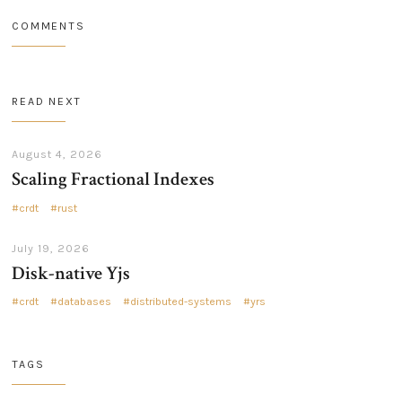
COMMENTS
READ NEXT
August 4, 2026
Scaling Fractional Indexes
crdt
rust
July 19, 2026
Disk-native Yjs
crdt
databases
distributed-systems
yrs
TAGS