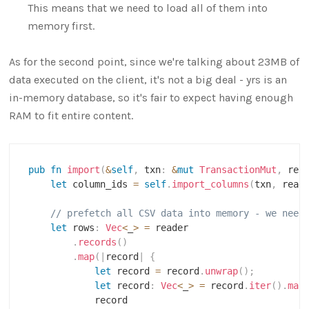
This means that we need to load all of them into
memory first.
As for the second point, since we're talking about 23MB of
data executed on the client, it's not a big deal - yrs is an
in-memory database, so it's fair to expect having enough
RAM to fit entire content.
pub
fn
import
(
&
self
,
 txn
:
&
mut
TransactionMut
,
 rea
let
 column_ids 
=
self
.
import_columns
(
txn
,
 read
// prefetch all CSV data into memory - we need
let
 rows
:
Vec
<
_
>
=
 reader

.
records
(
)
.
map
(
|
record
|
{
let
 record 
=
 record
.
unwrap
(
)
;
let
 record
:
Vec
<
_
>
=
 record
.
iter
(
)
.
map
            record
