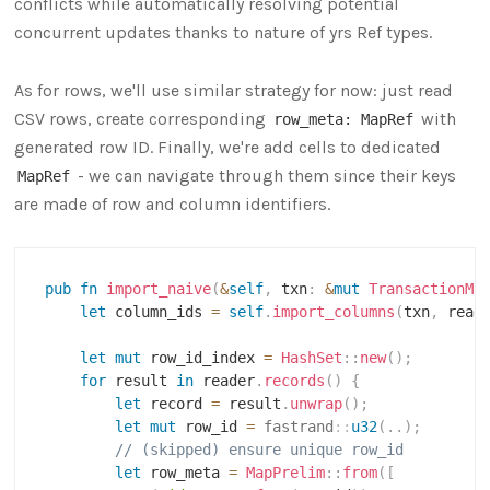
conflicts while automatically resolving potential
concurrent updates thanks to nature of yrs Ref types.
As for rows, we'll use similar strategy for now: just read
CSV rows, create corresponding
with
row_meta: MapRef
generated row ID. Finally, we're add cells to dedicated
- we can navigate through them since their keys
MapRef
are made of row and column identifiers.
pub
fn
import_naive
(
&
self
,
 txn
:
&
mut
TransactionMu
let
 column_ids 
=
self
.
import_columns
(
txn
,
 read
let
mut
 row_id_index 
=
HashSet
::
new
(
)
;
for
 result 
in
 reader
.
records
(
)
{
let
 record 
=
 result
.
unwrap
(
)
;
let
mut
 row_id 
=
fastrand
::
u32
(
..
)
;
// (skipped) ensure unique row_id
let
 row_meta 
=
MapPrelim
::
from
(
[