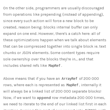
On the other side, programmers are usually discouraged
from operations like prepending (instead of appending),
since every such action will force a new block to be
created, reason being: blocks internal buffer can only
expand on one end. However, there's a catch here: all of
these optimizations happen when we talk about elements
that can be compressed together into single block ie. text
chunks or JSON elements. Some content types require
sole ownership over the blocks they're in... and that
includes shared refs like
.
MapRef
Above means that if you have an
of 200 000
ArrayRef
rows, where each is represented as
, internally it
MapRef
will always be a linked list of 200 000 separate blocks!
Now, if we want to
append
row metadata 200 000 times,
we need to iterate to the end of our linked list first in each