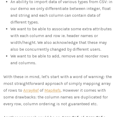
An ability to import data of various types from CSV: in
our demo we only differentiate between integer, float
and string and each column can contain data of
different types.
We want to be able to associate some extra attributes
with each column and row ie. header names or
width/height. We also acknowledge that these may
also be concurrently changed by different users.
We want to be able to add, remove and reorder rows
and columns.
With these in mind, let's start with a word of warning: the
most straightforward approach of simply mapping array
of rows to
ArrayRef
of
MapRefs
. However it comes with
some drawbacks: the column names are duplicated for
every row, column ordering is not guaranteed etc.