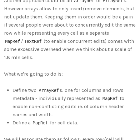
Another approach could be an
of
s.
ArrayRef
ArrayRef
However arrays allow to only insert/remove elements, but
not update them. Keeping them in order would be a pain
if several people were about to concurrently edit the same
row while representing every cell as a separate
/
(to enable concurrent edits) comes with
MapRef
TextRef
some excessive overhead when we think about a scale of
1.8 mln cells.
What we're going to do is:
Define two
s: one for columns and rows
ArrayRef
metadata - individually represented as
to
MapRef
enable non-conflicting edits ie. of column header
names and width.
Define a
for cell data.
MapRef
We will associate them as follows: every row/cell will