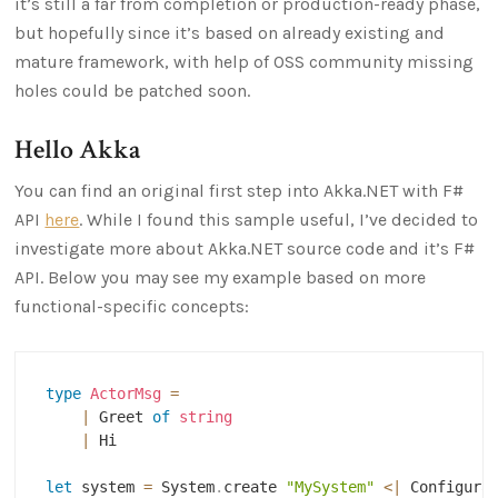
it’s still a far from completion or production-ready phase,
but hopefully since it’s based on already existing and
mature framework, with help of OSS community missing
holes could be patched soon.
Hello Akka
You can find an original first step into Akka.NET with F#
API
here
. While I found this sample useful, I’ve decided to
investigate more about Akka.NET source code and it’s F#
API. Below you may see my example based on more
functional-specific concepts:
type
ActorMsg
=
|
 Greet 
of
string
|
 Hi

let
 system 
=
 System
.
create 
"MySystem"
<|
 Configura