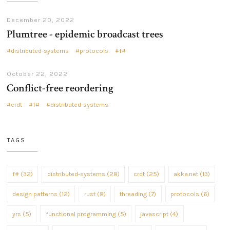
December 20, 2022
Plumtree - epidemic broadcast trees
distributed-systems
protocols
f#
October 22, 2022
Conflict-free reordering
crdt
f#
distributed-systems
TAGS
f# (32)
distributed-systems (28)
crdt (25)
akka.net (13)
design patterns (12)
rust (8)
threading (7)
protocols (6)
yrs (5)
functional programming (5)
javascript (4)