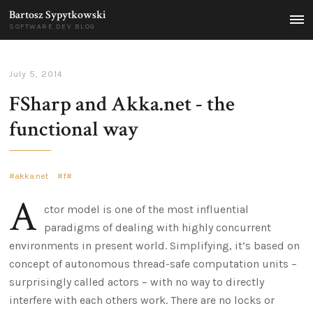
Bartosz Sypytkowski
MEN
SOFTWARE DEV BLOG
July 5, 2014
FSharp and Akka.net - the
functional way
akka.net
f#
A
ctor model is one of the most influential
paradigms of dealing with highly concurrent
environments in present world. Simplifying, it’s based on
concept of autonomous thread-safe computation units –
surprisingly called actors – with no way to directly
interfere with each others work. There are no locks or