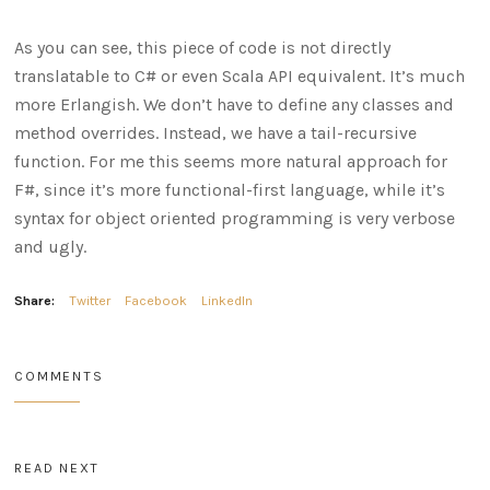
As you can see, this piece of code is not directly
translatable to C# or even Scala API equivalent. It’s much
more Erlangish. We don’t have to define any classes and
method overrides. Instead, we have a tail-recursive
function. For me this seems more natural approach for
F#, since it’s more functional-first language, while it’s
syntax for object oriented programming is very verbose
and ugly.
Share:
Twitter
Facebook
LinkedIn
COMMENTS
READ NEXT