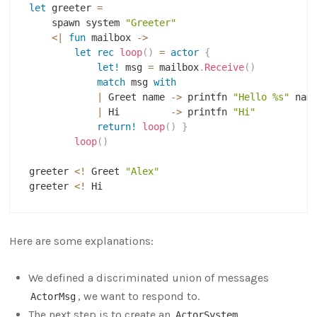
let
 greeter 
=
    spawn system 
"Greeter"
<|
fun
 mailbox 
->
let
rec
loop
(
)
=
actor
{
let!
 msg 
=
 mailbox
.
Receive
(
)
match
 msg 
with
|
 Greet name 
->
 printfn 
"Hello %s"
 name
|
 Hi         
->
 printfn 
"Hi"
return!
loop
(
)
}
loop
(
)
greeter 
<
!
 Greet 
"Alex"
greeter 
<
!
Here are some explanations:
We defined a discriminated union of messages
, we want to respond to.
ActorMsg
The next step is to create an
,
ActorSystem