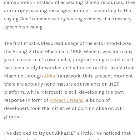
semaphores – instead of accessing shared resources, they
are simply passing messages around – according to the
saying
Don’t communicate by sharing memory; share memory
by communicating
.
The first most widespread usage of the actor model was
the Erlang Virtual Machine in 1986. While it was for many
years closed in it’s own niche, programming model itself
has been lately forwarded and adopted on the Java Virtual
Machine through
Akka
framework. Until present moment
there are actually none mature equivalents on .NET
platform. While Microsoft is still developing it’s own
response in form of
Project Orleans
, a bunch of
developers took the initiative of porting Akka on .NET
ground.
I’ve decided to try out Akka.NET a little. I’ve noticed that