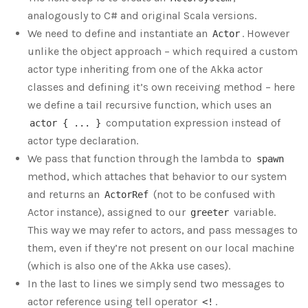
analogously to C# and original Scala versions.
We need to define and instantiate an
. However
Actor
unlike the object approach – which required a custom
actor type inheriting from one of the Akka actor
classes and defining it’s own receiving method – here
we define a tail recursive function, which uses an
computation expression instead of
actor { ... }
actor type declaration.
We pass that function through the lambda to
spawn
method, which attaches that behavior to our system
and returns an
(not to be confused with
ActorRef
Actor instance), assigned to our
variable.
greeter
This way we may refer to actors, and pass messages to
them, even if they’re not present on our local machine
(which is also one of the Akka use cases).
In the last to lines we simply send two messages to
actor reference using tell operator
.
<!