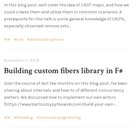
In this blog post, we'll cover the idea of CRDT maps, and how we
could create them and utilize them in common scenarios. A
prerequisite for this talk is some general knowledge of CRDTs,
especially observed-remove sets…
f#
crdt
distributed-systems
November 7, 2019
Building custom fibers library in F#
Over the course of last few months on this blog post, I've been
sharing about internals and how-to of different concurrency
patters. We discussed how to implement our own actors
[https://www.bartoszsypytkowski.com/build-your-own-…
f#
threading
functional programming