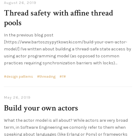
August 26, 2019
Thread safety with affine thread
pools
In the previous blog post
[https://www.bartoszsypytkowski.com/build-your-own-actor-
model/] I've written about building a thread-safe state access by
using actor programming model (as opposed to common
practices requiring synchronization barriers with locks)…
design patterns
threading
f#
May 26, 2019
Build your own actors
What the actor model is all about? While actors are very broad
term, in Software Engineering we comonly refer to them when
speaking about languages (like Erlang or Pony) or frameworks