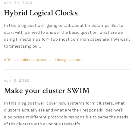
April 22, 2020
Hybrid Logical Clocks
In this blog post we'll going to talk about timestamps. But to
start with we need to answer the basic question: what are we
using timestamps for? Two most common cases are: 1. We want
to timestamp our…
f#
distributed-systems
design patterns
April 9, 2020
Make your cluster SWIM
In this blog post we'll cover how systems form clusters, what
clusters actually are and what are their responsibilities. We'll
also present different protocols responsible to serve the needs
of the clusters with a various tradeoffs…