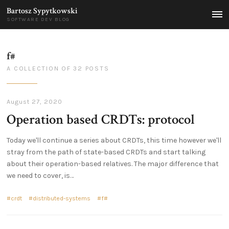
Bartosz Sypytkowski
MEN
SOFTWARE DEV BLOG
f#
A COLLECTION OF 32 POSTS
August 27, 2020
Operation based CRDTs: protocol
Today we'll continue a series about CRDTs, this time however we'll
stray from the path of state-based CRDTs and start talking
about their operation-based relatives. The major difference that
we need to cover, is…
crdt
distributed-systems
f#