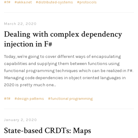
f#
akka.net
distributed-systems
protocols
March 22, 2020
Dealing with complex dependency
injection in F#
Today, we're going to cover different ways of encapsulating
capabilities and supplying them between functions using
functional programming techniques which can be realized in F#.
Managing code dependencies in object oriented languages in
2020 is pretty much one…
f#
design patterns
functional programming
January 2, 2020
State-based CRDTs: Maps