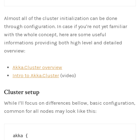
Almost all of the cluster initialization can be done
through configuration. In case if you're not yet familiar
with the whole concept, here are some useful
informations providing both high level and detailed
overview:
Akka.Cluster overview
Intro to Akka.Cluster
(video)
Cluster setup
While I'll focus on differences bellow, basic configuration,
common for all nodes may look like this:
akka {
