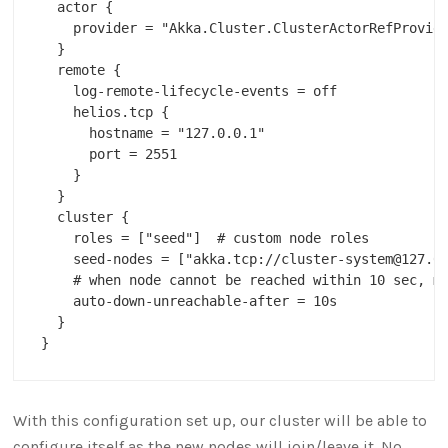
  actor {

    provider = "Akka.Cluster.ClusterActorRefProvide
  }

  remote {

    log-remote-lifecycle-events = off

    helios.tcp {

      hostname = "127.0.0.1"

      port = 2551        

    }

  }

  cluster {

    roles = ["seed"]  # custom node roles

    seed-nodes = ["akka.tcp://cluster-system@127.0.
    # when node cannot be reached within 10 sec, ma
    auto-down-unreachable-after = 10s

  }

With this configuration set up, our cluster will be able to
configure itself as the new nodes will join/leave it. No