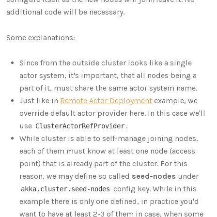
additional code will be necessary.
Some explanations:
Since from the outside cluster looks like a single
actor system, it's important, that all nodes being a
part of it, must share the same actor system name.
Just like in
Remote Actor Deployment
example, we
override default actor provider here. In this case we'll
use
.
ClusterActorRefProvider
While cluster is able to self-manage joining nodes,
each of them must know at least one node (access
point) that is already part of the cluster. For this
reason, we may define so called
seed-nodes
under
config key. While in this
akka.cluster.seed-nodes
example there is only one defined, in practice you'd
want to have at least 2-3 of them in case, when some