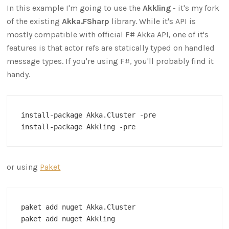
In this example I'm going to use the
Akkling
- it's my fork
of the existing
Akka.FSharp
library. While it's API is
mostly compatible with official F# Akka API, one of it's
features is that actor refs are statically typed on handled
message types. If you're using F#, you'll probably find it
handy.
install-package Akka.Cluster -pre 

or using
Paket
paket add nuget Akka.Cluster
