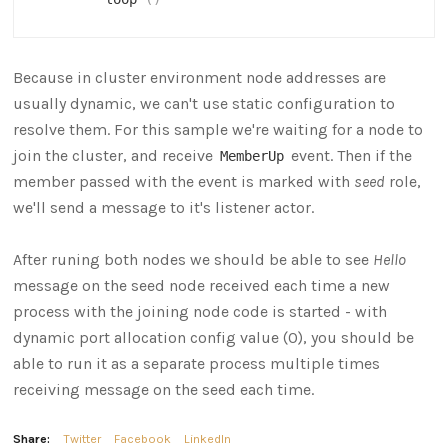
Because in cluster environment node addresses are
usually dynamic, we can't use static configuration to
resolve them. For this sample we're waiting for a node to
join the cluster, and receive
event. Then if the
MemberUp
member passed with the event is marked with
seed
role,
we'll send a message to it's listener actor.
After runing both nodes we should be able to see
Hello
message on the seed node received each time a new
process with the joining node code is started - with
dynamic port allocation config value (0), you should be
able to run it as a separate process multiple times
receiving message on the seed each time.
Share:
Twitter
Facebook
LinkedIn