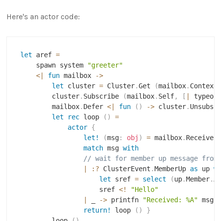
Here's an actor code:
let
 aref 
=
    spawn system 
"greeter"
<|
fun
 mailbox 
->
let
 cluster 
=
 Cluster
.
Get 
(
mailbox
.
Context
        cluster
.
Subscribe 
(
mailbox
.
Self
,
[
|
 typeof
        mailbox
.
Defer 
<|
fun
(
)
->
 cluster
.
Unsubsc
let
rec
 loop 
(
)
=
actor
{
let!
(
msg
:
obj
)
=
 mailbox
.
Receive 
match
 msg 
with
// wait for member up message from
|
:?
 ClusterEvent
.
MemberUp 
as
 up 
w
let
 sref 
=
select
(
up
.
Member
.
A
                    sref 
<
!
"Hello"
|
 _ 
->
 printfn 
"Received: %A"
 msg

return!
 loop 
(
)
}
        loop 
(
)