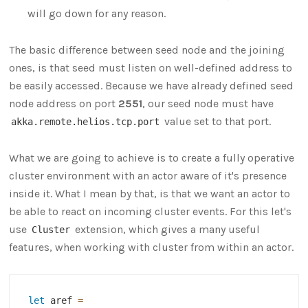
will go down for any reason.
The basic difference between seed node and the joining
ones, is that seed must listen on well-defined address to
be easily accessed. Because we have already defined seed
node address on port
2551
, our seed node must have
value set to that port.
akka.remote.helios.tcp.port
What we are going to achieve is to create a fully operative
cluster environment with an actor aware of it's presence
inside it. What I mean by that, is that we want an actor to
be able to react on incoming cluster events. For this let's
use
extension, which gives a many useful
Cluster
features, when working with cluster from within an actor.
let
 aref 
=