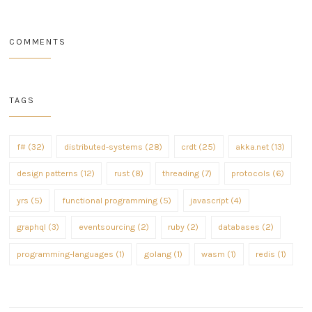
COMMENTS
TAGS
f# (32)
distributed-systems (28)
crdt (25)
akka.net (13)
design patterns (12)
rust (8)
threading (7)
protocols (6)
yrs (5)
functional programming (5)
javascript (4)
graphql (3)
eventsourcing (2)
ruby (2)
databases (2)
programming-languages (1)
golang (1)
wasm (1)
redis (1)