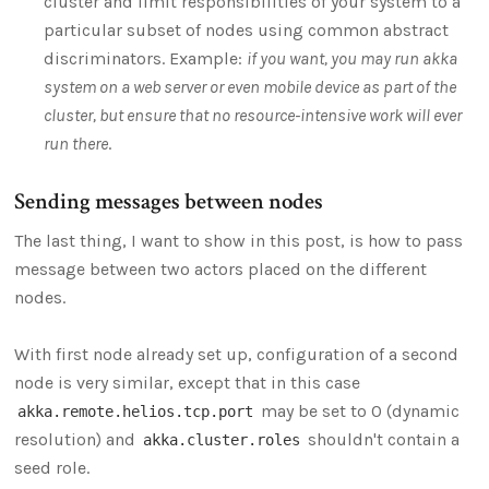
cluster and limit responsibilities of your system to a
particular subset of nodes using common abstract
discriminators. Example:
if you want, you may run akka
system on a web server or even mobile device as part of the
cluster, but ensure that no resource-intensive work will ever
run there
.
Sending messages between nodes
The last thing, I want to show in this post, is how to pass
message between two actors placed on the different
nodes.
With first node already set up, configuration of a second
node is very similar, except that in this case
may be set to 0 (dynamic
akka.remote.helios.tcp.port
resolution) and
shouldn't contain a
akka.cluster.roles
seed role.