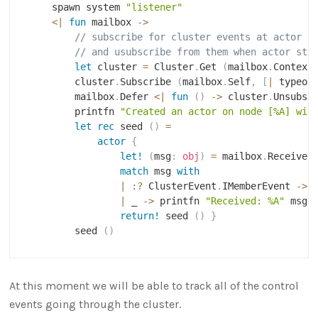
    spawn system 
"listener"
<|
fun
 mailbox 
->
// subscribe for cluster events at actor s
// and usubscribe from them when actor sto
let
 cluster 
=
 Cluster
.
Get 
(
mailbox
.
Context
        cluster
.
Subscribe 
(
mailbox
.
Self
,
[
|
 typeof
        mailbox
.
Defer 
<|
fun
(
)
->
 cluster
.
Unsubsc
        printfn 
"Created an actor on node [%A] wit
let
rec
 seed 
(
)
=
actor
{
let!
(
msg
:
obj
)
=
 mailbox
.
Receive 
match
 msg 
with
|
:?
 ClusterEvent
.
IMemberEvent 
->
 
|
 _ 
->
 printfn 
"Received: %A"
 msg

return!
 seed 
(
)
}
        seed 
(
)
At this moment we will be able to track all of the control
events going through the cluster.