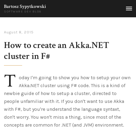
Bartosz Sypytkowski
MEN
SOFTWARE DEV BLOG
August 8, 2015
How to create an Akka.NET
cluster in F#
T
oday I'm going to show you how to setup your own
Akka.NET cluster using F# code. This is a kind of
newbie guide of how to setup a cluster, directed to
people unfamiliar with it. If you don't want to use Akka
with F#, but you're understand the language syntaxt,
don't worry. You won't miss a thing, since most of the
concepts are common for .NET (and JVM) environment.