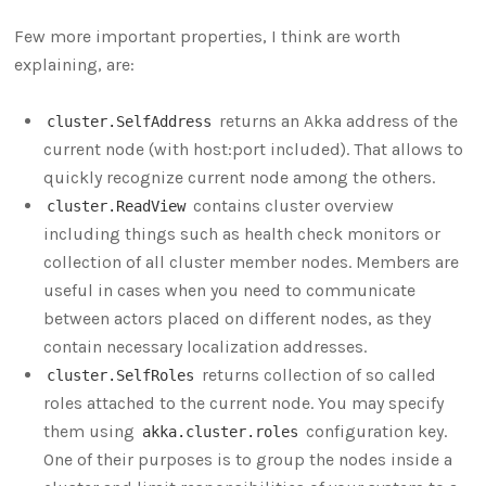
Few more important properties, I think are worth
explaining, are:
returns an Akka address of the
cluster.SelfAddress
current node (with host:port included). That allows to
quickly recognize current node among the others.
contains cluster overview
cluster.ReadView
including things such as health check monitors or
collection of all cluster member nodes. Members are
useful in cases when you need to communicate
between actors placed on different nodes, as they
contain necessary localization addresses.
returns collection of so called
cluster.SelfRoles
roles attached to the current node. You may specify
them using
configuration key.
akka.cluster.roles
One of their purposes is to group the nodes inside a